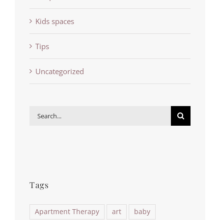
Kids spaces
Tips
Uncategorized
Search
for:
Tags
Apartment Therapy
art
baby