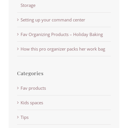
Storage
Setting up your command center
Fav Organizing Products – Holiday Baking
How this pro organizer packs her work bag
Categories
Fav products
Kids spaces
Tips