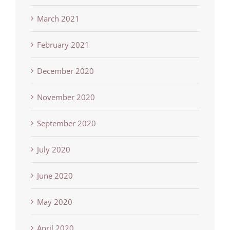
March 2021
February 2021
December 2020
November 2020
September 2020
July 2020
June 2020
May 2020
April 2020