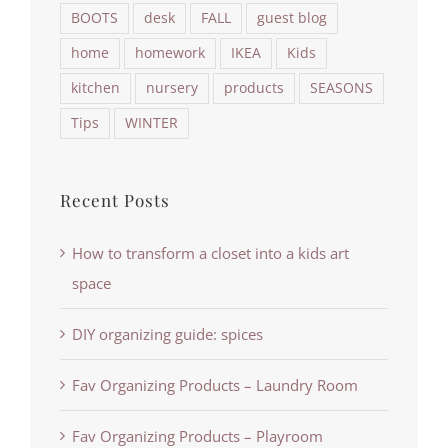
BOOTS
desk
FALL
guest blog
home
homework
IKEA
Kids
kitchen
nursery
products
SEASONS
Tips
WINTER
Recent Posts
How to transform a closet into a kids art
space
DIY organizing guide: spices
Fav Organizing Products – Laundry Room
Fav Organizing Products – Playroom