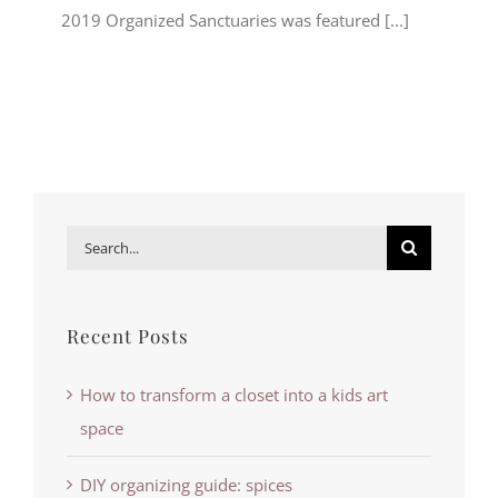
2019 Organized Sanctuaries was featured [...]
Search
for:
Recent Posts
How to transform a closet into a kids art
space
DIY organizing guide: spices