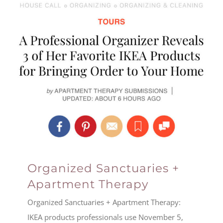
Organized Sanctuaries +
Apartment Therapy
Organized Sanctuaries + Apartment Therapy:
IKEA products professionals use November 5,