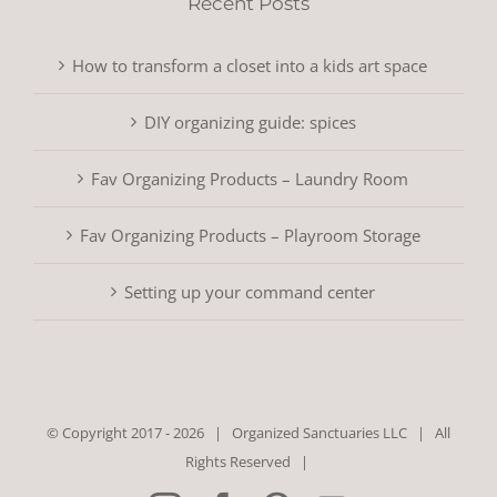
Recent Posts
How to transform a closet into a kids art space
DIY organizing guide: spices
Fav Organizing Products – Laundry Room
Fav Organizing Products – Playroom Storage
Setting up your command center
© Copyright 2017 -
2026 |
Organized Sanctuaries LLC
| All
Rights Reserved |