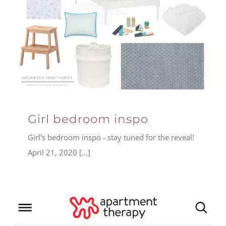
Girl bedroom inspo
Girl's bedroom inspo - stay tuned for the reveal!
April 21, 2020 [...]