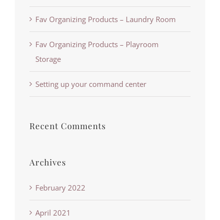
Fav Organizing Products – Laundry Room
Fav Organizing Products – Playroom
Storage
Setting up your command center
Recent Comments
Archives
February 2022
April 2021