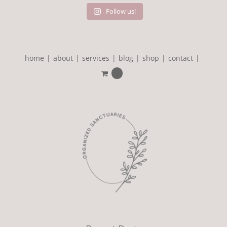
Follow us!
home
about
services
blog
shop
contact
0