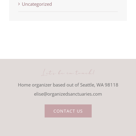
Uncategorized
Let's be in touch!
Home organizer based out of Seattle, WA 98118
elise@organizedsanctuaries.com
CONTACT US