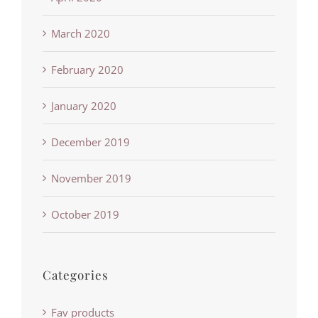
March 2020
February 2020
January 2020
December 2019
November 2019
October 2019
Categories
Fav products