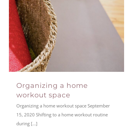
Organizing a home
workout space
Organizing a home workout space September
15, 2020 Shifting to a home workout routine
during [...]