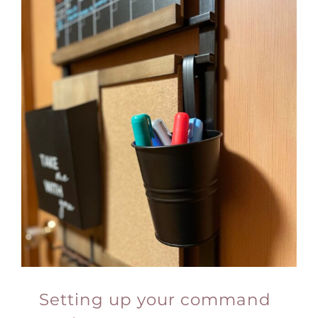
Setting up your command