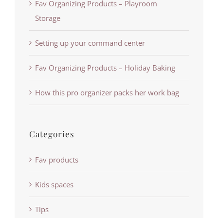
Fav Organizing Products – Playroom
Storage
Setting up your command center
Fav Organizing Products – Holiday Baking
How this pro organizer packs her work bag
Categories
Fav products
Kids spaces
Tips