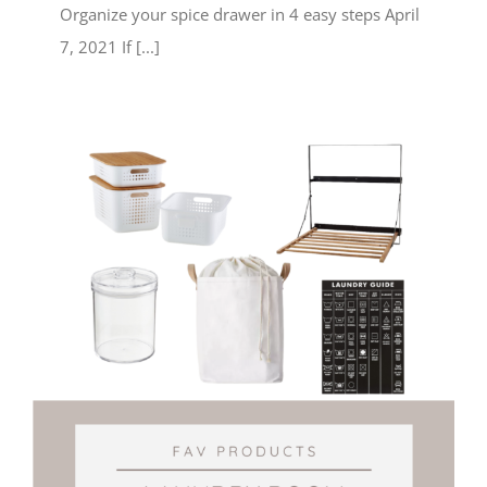
Organize your spice drawer in 4 easy steps April
7, 2021 If [...]