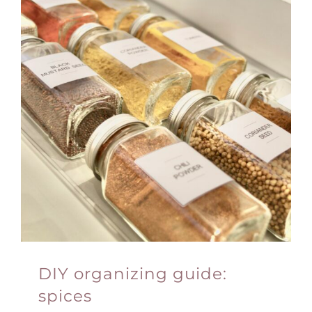
DIY organizing guide:
spices