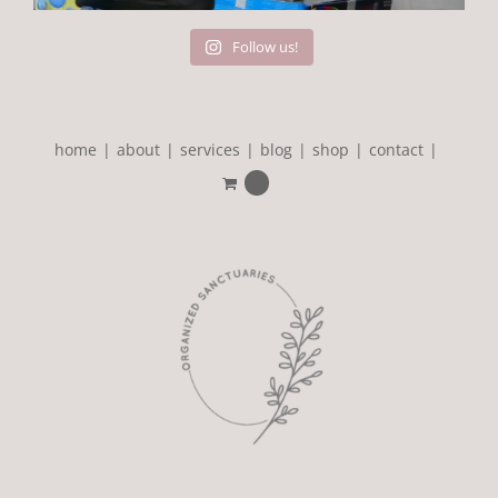
Follow us!
home
about
services
blog
shop
contact
0