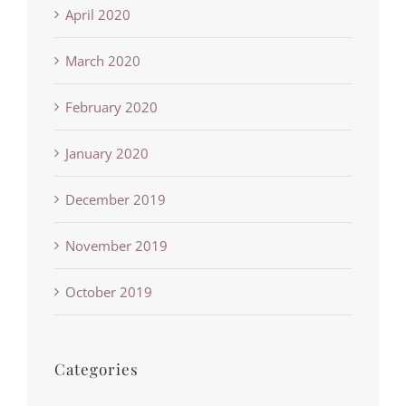
April 2020
March 2020
February 2020
January 2020
December 2019
November 2019
October 2019
Categories