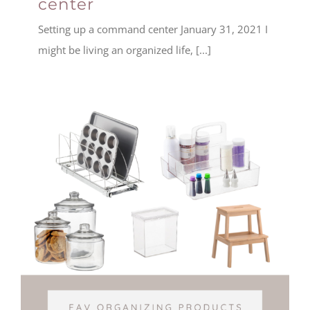
center
Setting up a command center January 31, 2021 I
might be living an organized life, [...]