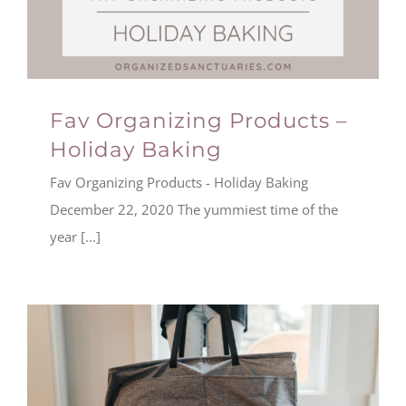
Fav Organizing Products –
Holiday Baking
Fav Organizing Products - Holiday Baking
December 22, 2020 The yummiest time of the
year [...]