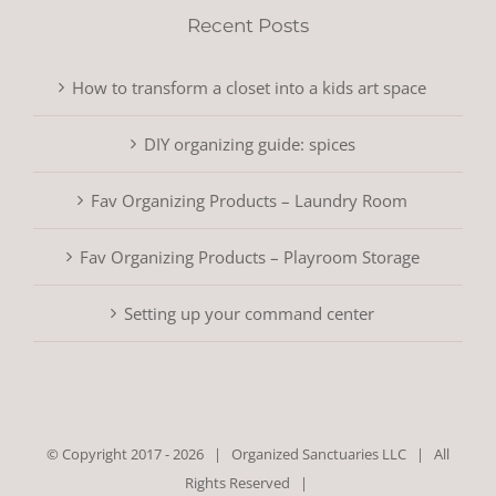
Recent Posts
How to transform a closet into a kids art space
DIY organizing guide: spices
Fav Organizing Products – Laundry Room
Fav Organizing Products – Playroom Storage
Setting up your command center
© Copyright 2017 -
2026 |
Organized Sanctuaries LLC
| All
Rights Reserved |