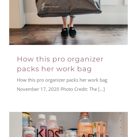
How this pro organizer
packs her work bag
How this pro organizer packs her work bag
November 17, 2020 Photo Credit: The [...]