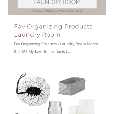
Fav Organizing Products –
Laundry Room
Fav Organizing Products - Laundry Room March
8, 2021 My favorite products [...]