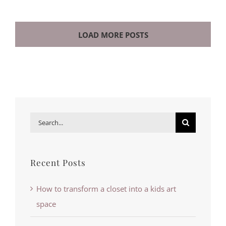
LOAD MORE POSTS
Search
for:
Recent Posts
How to transform a closet into a kids art
space