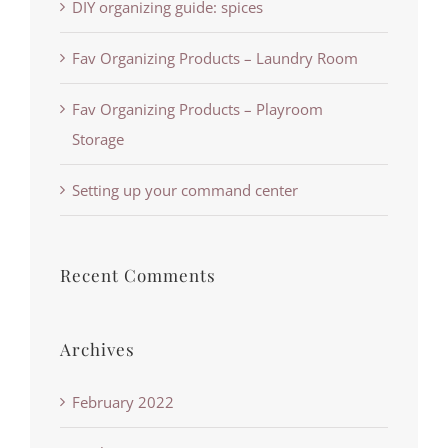
DIY organizing guide: spices
Fav Organizing Products – Laundry Room
Fav Organizing Products – Playroom
Storage
Setting up your command center
Recent Comments
Archives
February 2022