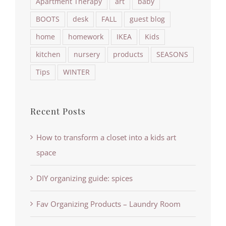
Apartment Therapy
art
baby
BOOTS
desk
FALL
guest blog
home
homework
IKEA
Kids
kitchen
nursery
products
SEASONS
Tips
WINTER
Recent Posts
How to transform a closet into a kids art
space
DIY organizing guide: spices
Fav Organizing Products – Laundry Room