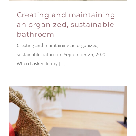
Creating and maintaining
an organized, sustainable
bathroom
Creating and maintaining an organized,
sustainable bathroom September 25, 2020
When I asked in my [...]