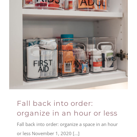
Fall back into order:
organize in an hour or less
Fall back into order: organize a space in an hour
or less November 1, 2020 [...]