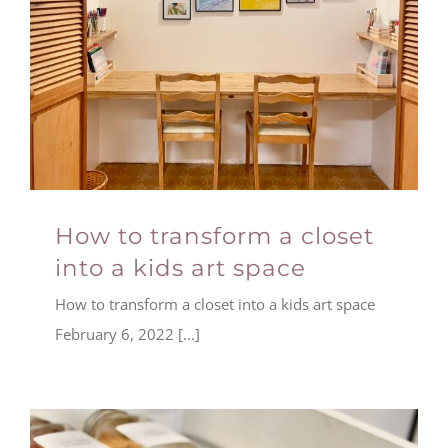
How to transform a closet
into a kids art space
How to transform a closet into a kids art space
February 6, 2022 [...]