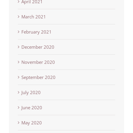
April 2021
March 2021
February 2021
December 2020
November 2020
September 2020
July 2020
June 2020
May 2020