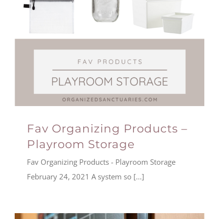
Fav Organizing Products –
Playroom Storage
Fav Organizing Products - Playroom Storage
February 24, 2021 A system so [...]