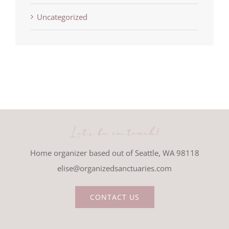
Uncategorized
Let's be in touch!
Home organizer based out of Seattle, WA 98118
elise@organizedsanctuaries.com
CONTACT US