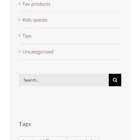
Fav products
Kids spaces
Tips
Uncategorized
Search
for:
Tags