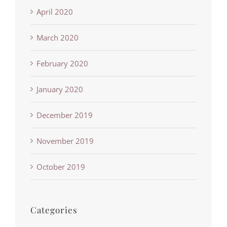
April 2020
March 2020
February 2020
January 2020
December 2019
November 2019
October 2019
Categories