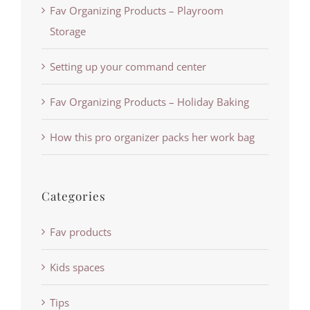
Fav Organizing Products – Playroom
Storage
Setting up your command center
Fav Organizing Products – Holiday Baking
How this pro organizer packs her work bag
Categories
Fav products
Kids spaces
Tips