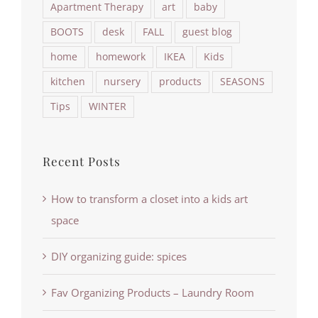
Apartment Therapy
art
baby
BOOTS
desk
FALL
guest blog
home
homework
IKEA
Kids
kitchen
nursery
products
SEASONS
Tips
WINTER
Recent Posts
How to transform a closet into a kids art
space
DIY organizing guide: spices
Fav Organizing Products – Laundry Room