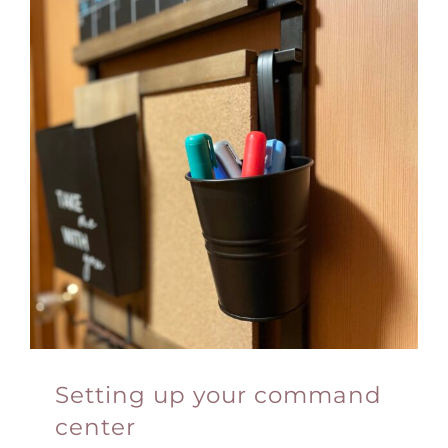
Setting up your command
center