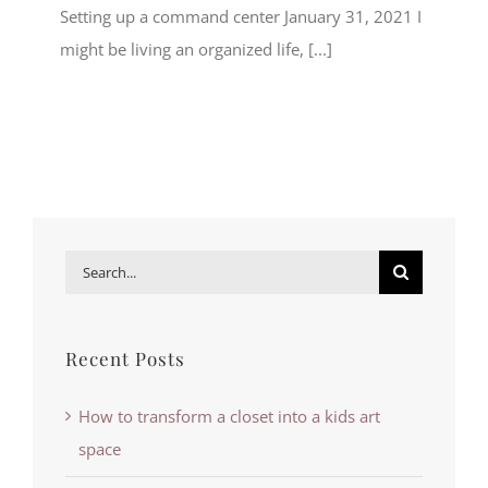
Setting up a command center January 31, 2021 I
might be living an organized life, [...]
Search
for:
Recent Posts
How to transform a closet into a kids art
space