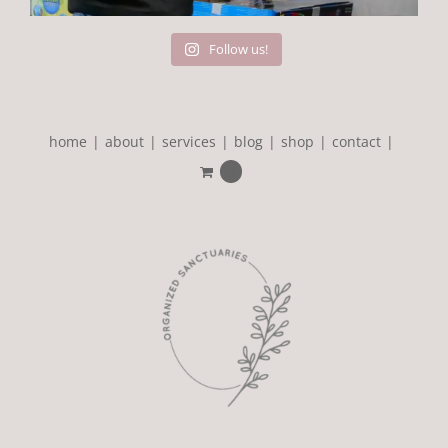
Follow us!
home
about
services
blog
shop
contact
0