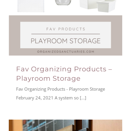
Fav Organizing Products –
Playroom Storage
Fav Organizing Products - Playroom Storage
February 24, 2021 A system so [...]