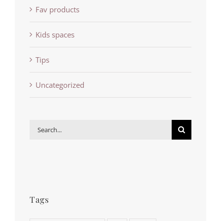
Fav products
Kids spaces
Tips
Uncategorized
Search
for:
Tags