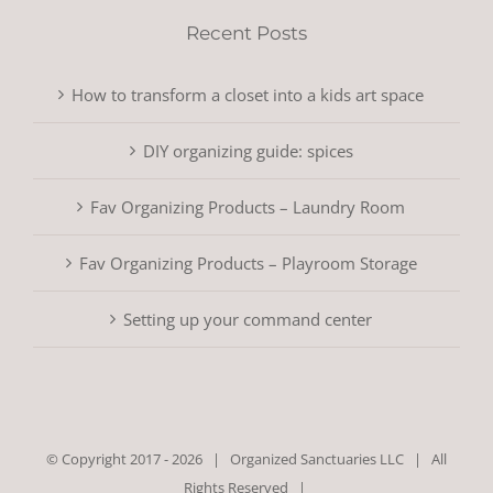
Recent Posts
How to transform a closet into a kids art space
DIY organizing guide: spices
Fav Organizing Products – Laundry Room
Fav Organizing Products – Playroom Storage
Setting up your command center
© Copyright 2017 -
2026 |
Organized Sanctuaries LLC
| All
Rights Reserved |