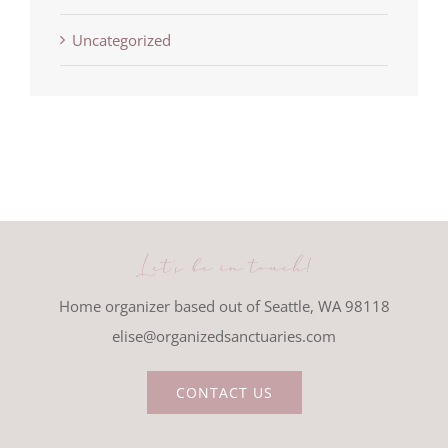
Uncategorized
Let's be in touch!
Home organizer based out of Seattle, WA 98118
elise@organizedsanctuaries.com
CONTACT US