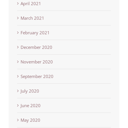
April 2021
March 2021
February 2021
December 2020
November 2020
September 2020
July 2020
June 2020
May 2020