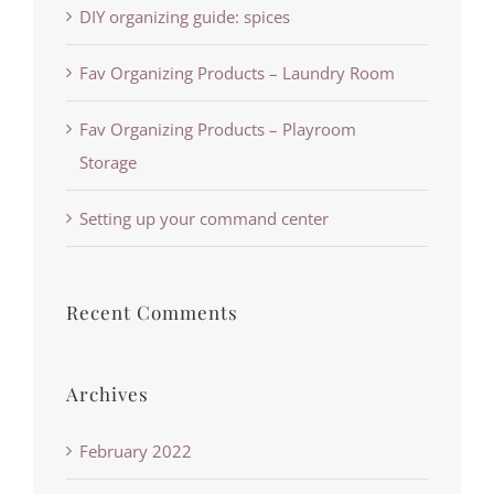
DIY organizing guide: spices
Fav Organizing Products – Laundry Room
Fav Organizing Products – Playroom
Storage
Setting up your command center
Recent Comments
Archives
February 2022