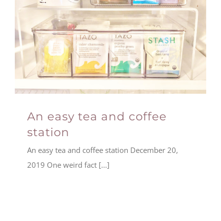
An easy tea and coffee
station
An easy tea and coffee station December 20,
2019 One weird fact [...]