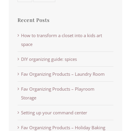
Recent Posts
How to transform a closet into a kids art
space
DIY organizing guide: spices
Fav Organizing Products – Laundry Room
Fav Organizing Products – Playroom
Storage
Setting up your command center
Fav Organizing Products – Holiday Baking