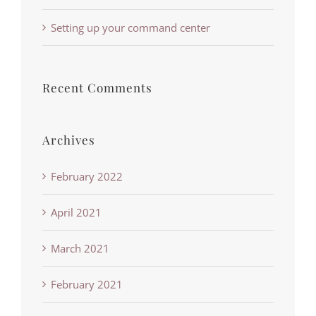
Setting up your command center
Recent Comments
Archives
February 2022
April 2021
March 2021
February 2021