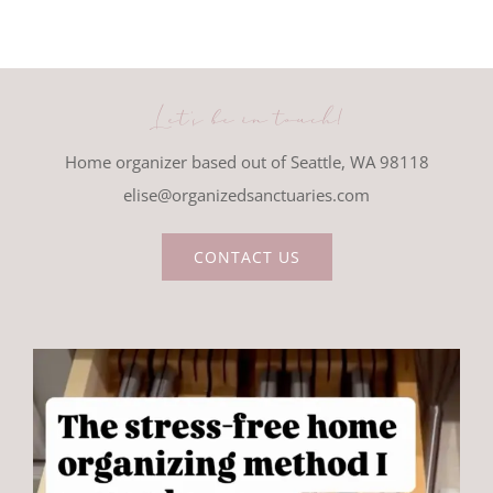
Let's be in touch!
Home organizer based out of Seattle, WA 98118
elise@organizedsanctuaries.com
CONTACT US