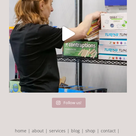
Follow us!
home
about
services
blog
shop
contact