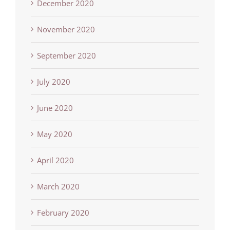
December 2020
November 2020
September 2020
July 2020
June 2020
May 2020
April 2020
March 2020
February 2020