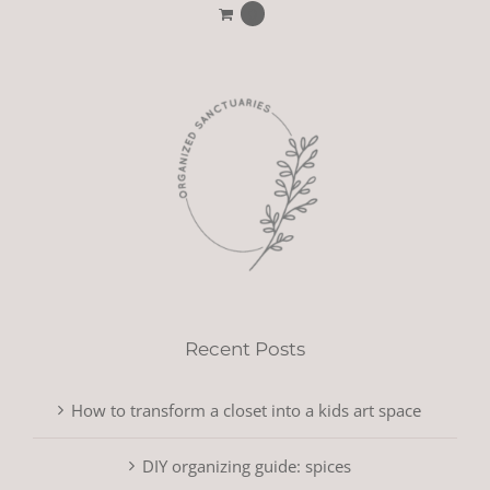
0
Recent Posts
How to transform a closet into a kids art space
DIY organizing guide: spices