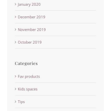
January 2020
December 2019
November 2019
October 2019
Categories
Fav products
Kids spaces
Tips