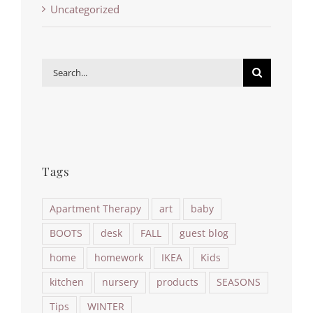
Uncategorized
Search
for:
Tags
Apartment Therapy
art
baby
BOOTS
desk
FALL
guest blog
home
homework
IKEA
Kids
kitchen
nursery
products
SEASONS
Tips
WINTER