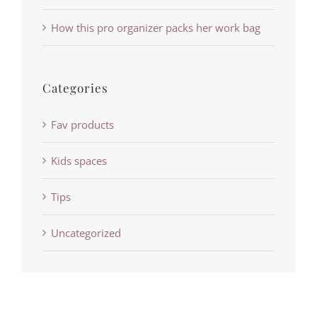
How this pro organizer packs her work bag
Categories
Fav products
Kids spaces
Tips
Uncategorized