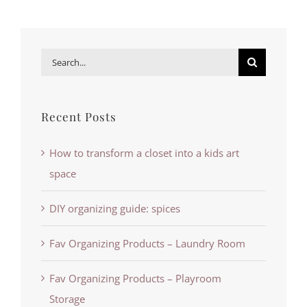
Search
for:
Recent Posts
How to transform a closet into a kids art
space
DIY organizing guide: spices
Fav Organizing Products – Laundry Room
Fav Organizing Products – Playroom
Storage