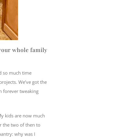
 your whole family
nd so much time
projects. We’ve got the
am forever tweaking
My kids are now much
r the two of then to
pantry: why was I