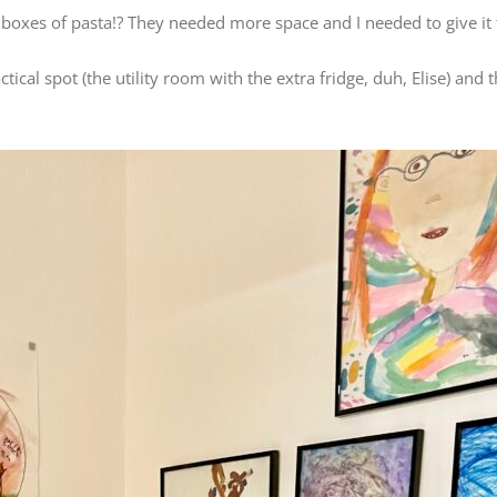
 boxes of pasta!? They needed more space and I needed to give it
al spot (the utility room with the extra fridge, duh, Elise) and 