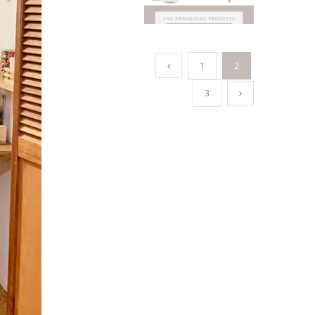
1
2
3