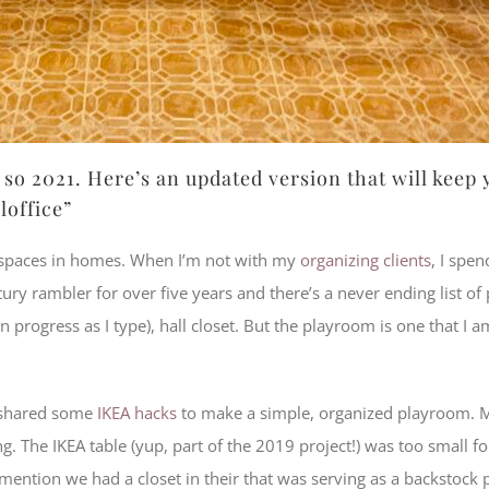
so 2021. Here’s an updated version that will keep
loffice”
d spaces in homes. When I’m not with my
organizing clients
, I spe
y rambler for over five years and there’s a never ending list of 
 progress as I type), hall closet. But the playroom is one that I 
I shared some
IKEA hacks
to make a simple, organized playroom. 
. The IKEA table (yup, part of the 2019 project!) was too small fo
 mention we had a closet in their that was serving as a backstock 