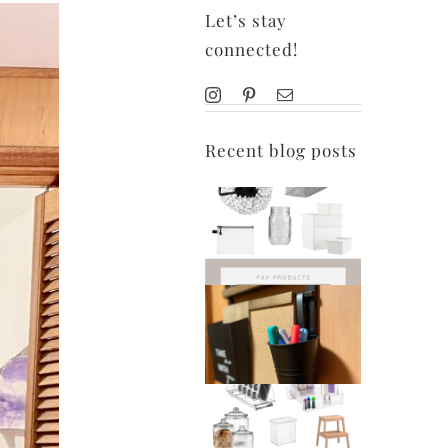
Let’s stay
connected!
Recent blog posts