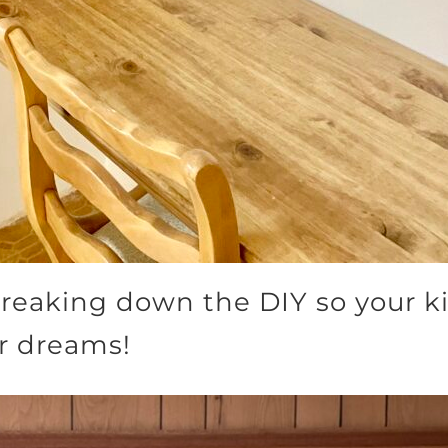
breaking down the DIY so your ki
ir dreams!