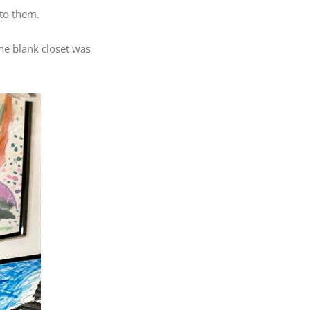
 to them.
the blank closet was