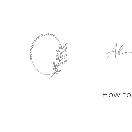
Skip
to
content
Abo
How to 