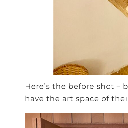
Here’s the before shot – 
have the art space of the