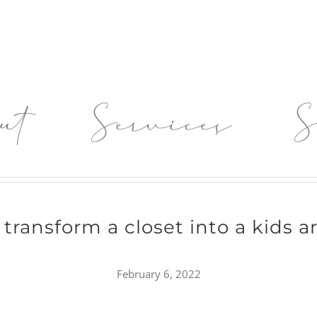
ut
Services
S
transform a closet into a kids a
February 6, 2022