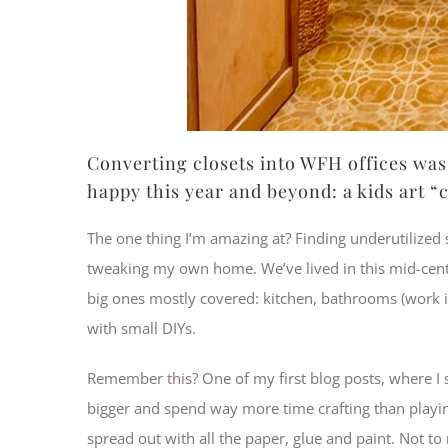
Converting closets into WFH offices was 
happy this year and beyond: a kids art “c
The one thing I’m amazing at? Finding underutilize
tweaking my own home. We’ve lived in this mid-centur
big ones mostly covered: kitchen, bathrooms (work in
with small DIYs.
Remember
this
? One of my first blog posts, where 
bigger and spend way more time crafting than playing
spread out with all the paper, glue and paint. Not to