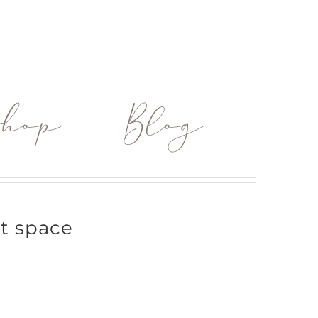
hop
Blog
rt space