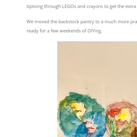
tiptoing through LEGOs and crayons to get the extra
We moved the backstock pantry to a much more practic
ready for a few weekends of DIYing.