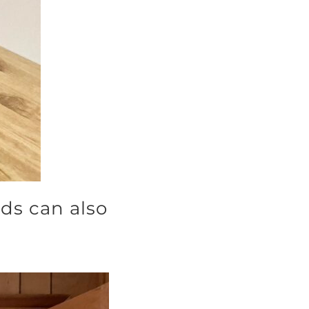
ds can also