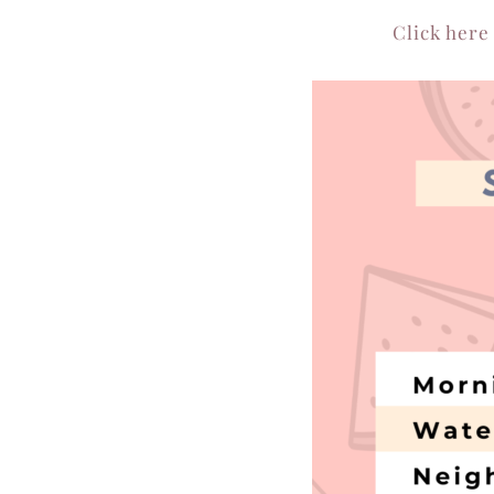
Click here