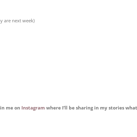
y are next week)
oin me on
Instagram
where I’ll be sharing in my stories wha