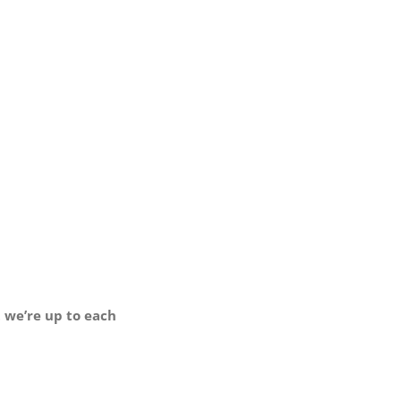
t we’re up to each