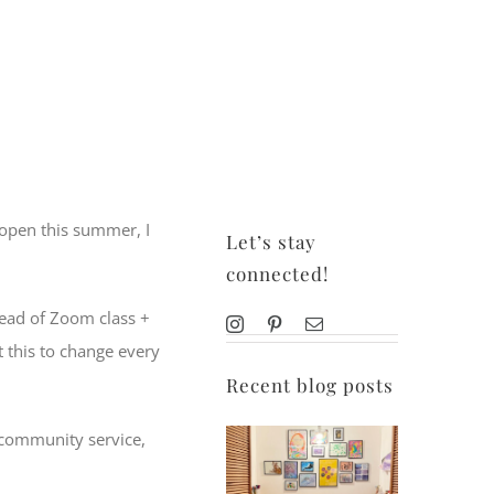
 open this summer, I
Let’s stay
connected!
stead of Zoom class +
t this to change every
Recent blog posts
, community service,