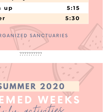
??????????