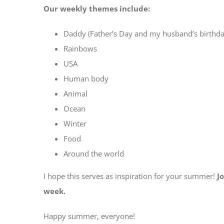
Our weekly themes include:
Daddy (Father’s Day and my husband’s birthda
Rainbows
USA
Human body
Animal
Ocean
Winter
Food
Around the world
I hope this serves as inspiration for your summer!
J
week.
Happy summer, everyone!