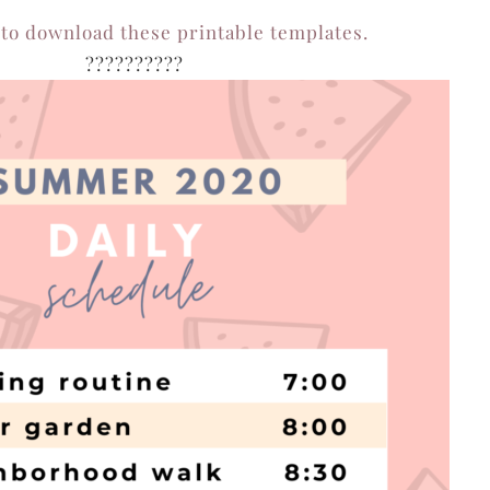
 to download these printable templates.
??????????