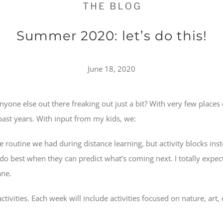
Summer 2020: let’s do this!
June 18, 2020
one else out there freaking out just a bit? With very few places
past years. With input from my kids, we:
ame routine we had during distance learning, but activity blocks in
 do best when they can predict what’s coming next. I totally expec
ane.
ctivities. Each week will include activities focused on nature, art