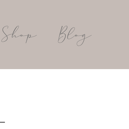
Shop
Blog