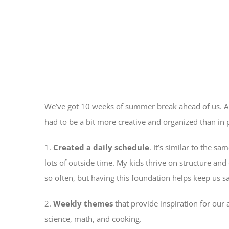
We’ve got 10 weeks of summer break ahead of us. Any
had to be a bit more creative and organized than in 
1.
Created a daily schedule
. It’s similar to the s
lots of outside time. My kids thrive on structure and
so often, but having this foundation helps keep us s
2.
Weekly themes
that provide inspiration for our a
science, math, and cooking.