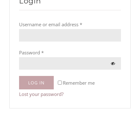
Login
Required
Username or email address
*
Required
Password
*
Remember me
LOG IN
Lost your password?