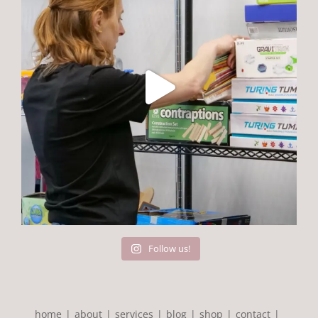
Follow us!
home
about
services
blog
shop
contact