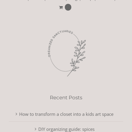
0
Recent Posts
How to transform a closet into a kids art space
DIY organizing guide: spices