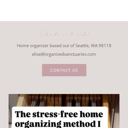
Let's be in touch!
Home organizer based out of Seattle, WA 98118
elise@organizedsanctuaries.com
CONTACT US