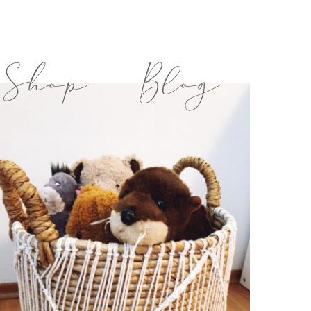
Shop
Blog